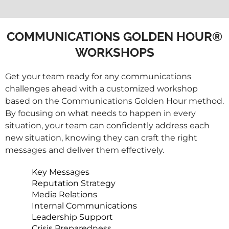
COMMUNICATIONS GOLDEN HOUR®
WORKSHOPS
Get your team ready for any communications
challenges ahead with a customized workshop
based on the Communications Golden Hour method.
By focusing on what needs to happen in every
situation, your team can confidently address each
new situation, knowing they can craft the right
messages and deliver them effectively.
Key Messages
Reputation Strategy
Media Relations
Internal Communications
Leadership Support
Crisis Preparedness