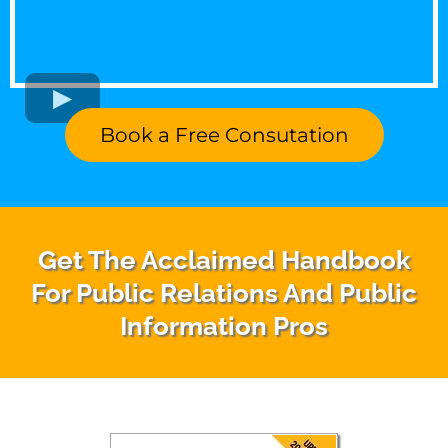
Book a Free Consutation
Get The Acclaimed Handbook
For Public Relations And Public
Information Pros