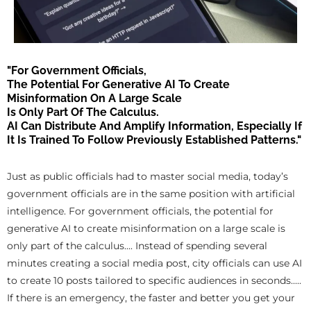
"For Government Officials,
The Potential For Generative AI To Create
Misinformation On A Large Scale
Is Only Part Of The Calculus.
AI Can Distribute And Amplify Information, Especially If
It Is Trained To Follow Previously Established Patterns."
Just as public officials had to master social media, today’s
government officials are in the same position with artificial
intelligence. For government officials, the potential for
generative AI to create misinformation on a large scale is
only part of the calculus.... Instead of spending several
minutes creating a social media post, city officials can use AI
to create 10 posts tailored to specific audiences in seconds.....
If there is an emergency, the faster and better you get your