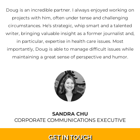
Doug is an incredible partner. I always enjoyed working on
projects with him, often under tense and challenging
circumstances. He’s strategic, whip smart and a talented
writer, bringing valuable insight as a former journalist and,
in particular, expertise in health care issues. Most
importantly, Doug is able to manage difficult issues while
maintaining a great sense of perspective and humor.
SANDRA CHU
CORPORATE COMMUNICATIONS EXECUTIVE
GET IN TOUCH