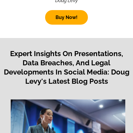
Doug Levy
Buy Now!
Expert Insights On Presentations,
Data Breaches, And Legal
Developments In Social Media: Doug
Levy's Latest Blog Posts