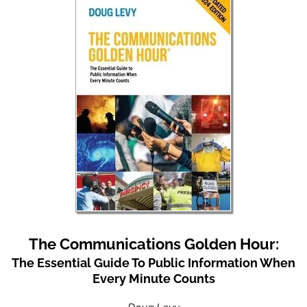
The Communications Golden Hour:
The Essential Guide To Public Information When
Every Minute Counts