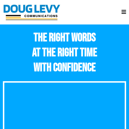
THE RIGHT WORDS
AT THE RIGHT TIME
WITH CONFIDENCE