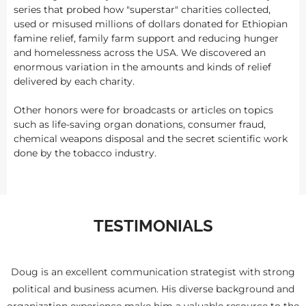
series that probed how "superstar" charities collected,
used or misused millions of dollars donated for Ethiopian
famine relief, family farm support and reducing hunger
and homelessness across the USA. We discovered an
enormous variation in the amounts and kinds of relief
delivered by each charity.
Other honors were for broadcasts or articles on topics
such as life-saving organ donations, consumer fraud,
chemical weapons disposal and the secret scientific work
done by the tobacco industry.
TESTIMONIALS
Doug is an excellent communication strategist with strong
political and business acumen. His diverse background and