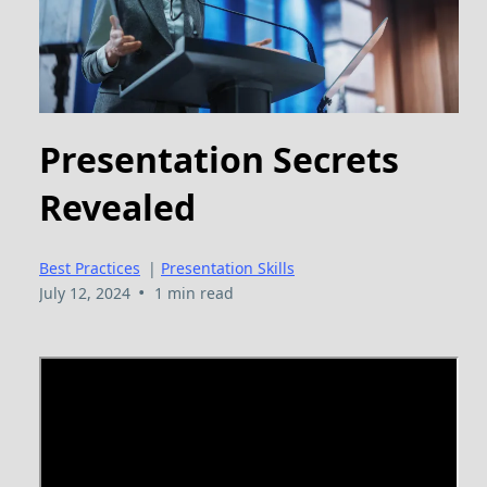
Presentation Secrets
Revealed
Best Practices
|
Presentation Skills
•
July 12, 2024
1 min read