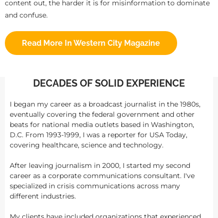
content out, the harder it is for misinformation to dominate
and confuse.
Read More In Western City Magazine
DECADES OF SOLID EXPERIENCE
I began my career as a broadcast journalist in the 1980s,
eventually covering the federal government and other
beats for national media outlets based in Washington,
D.C. From 1993-1999, I was a reporter for USA Today,
covering healthcare, science and technology.
After leaving journalism in 2000, I started my second
career as a corporate communications consultant. I've
specialized in crisis communications across many
different industries.
My clients have included organizations that experienced