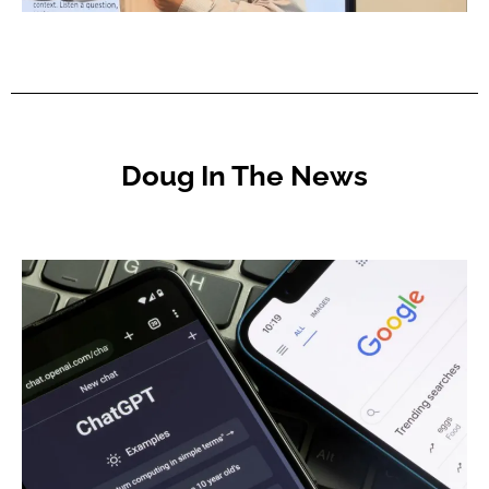
Doug In The News