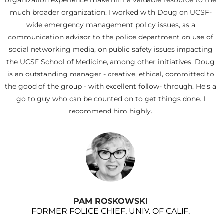
organization experience make him a valuable resource to the
much broader organization. I worked with Doug on UCSF-
wide emergency management policy issues, as a
communication advisor to the police department on use of
social networking media, on public safety issues impacting
the UCSF School of Medicine, among other initiatives. Doug
is an outstanding manager - creative, ethical, committed to
the good of the group - with excellent follow- through. He's a
go to guy who can be counted on to get things done. I
recommend him highly.
PAM ROSKOWSKI
FORMER POLICE CHIEF, UNIV. OF CALIF.