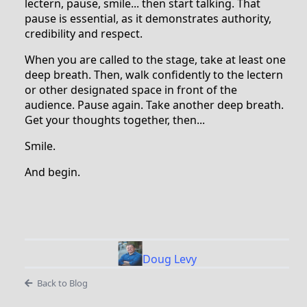
lectern, pause, smile... then start talking. That
pause is essential, as it demonstrates authority,
credibility and respect.
When you are called to the stage, take at least one
deep breath. Then, walk confidently to the lectern
or other designated space in front of the
audience. Pause again. Take another deep breath.
Get your thoughts together, then...
Smile.
And begin.
Doug Levy
Back to Blog