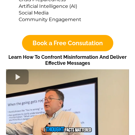
Artificial Intelligence (AI)
Social Media
Community Engagement
Book a Free Consutation
Learn How To Confront Misinformation And Deliver
Effective Messages