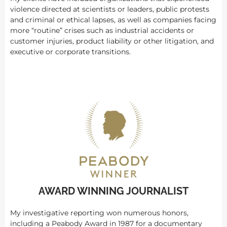
violence directed at scientists or leaders, public protests
and criminal or ethical lapses, as well as companies facing
more “routine” crises such as industrial accidents or
customer injuries, product liability or other litigation, and
executive or corporate transitions.
AWARD WINNING JOURNALIST
My investigative reporting won numerous honors,
including a Peabody Award in 1987 for a documentary