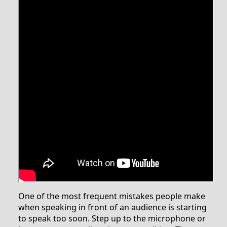
One of the most frequent mistakes people make
when speaking in front of an audience is starting
to speak too soon. Step up to the microphone or