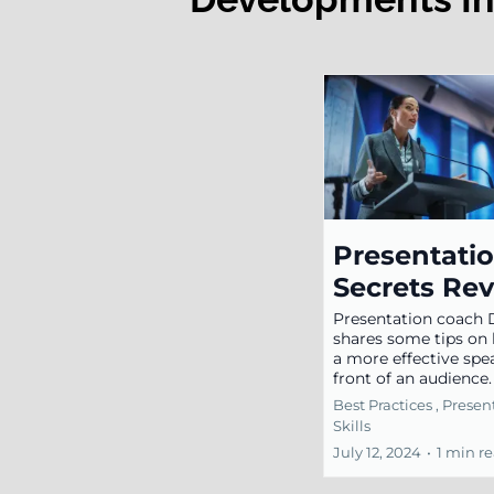
Presentati
Secrets Re
Presentation coach
shares some tips on
a more effective spe
front of an audience
Best Practices ,
Presen
Skills
July 12, 2024
•
1 min r