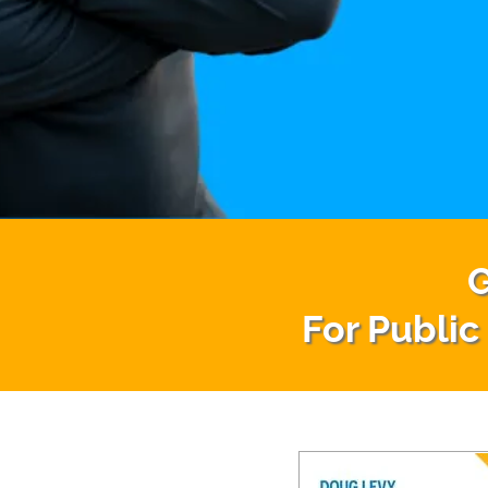
G
For Public