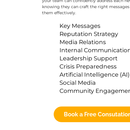
your team can confidently address each new
knowing they can craft the right messages 
them effectively.
Key Messages
Reputation Strategy
Media Relations
Internal Communicatio
Leadership Support
Crisis Preparedness
Artificial Intelligence (AI)
Social Media
Community Engageme
Book a Free Consutatio