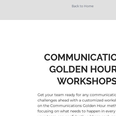
Back to Home
COMMUNICATI
GOLDEN HOU
WORKSHOP
Get your team ready for any communicati
challenges ahead with a customized work
on the Communications Golden Hour meth
focusing on what needs to happen in every 