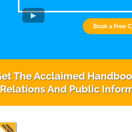
Book a Free C
et The Acclaimed Handbo
 Relations And Public Infor