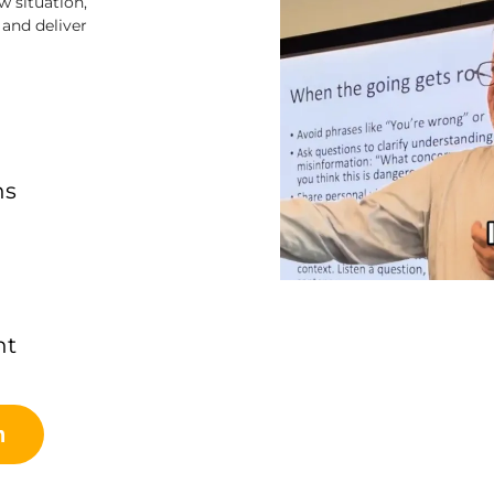
 situation,
and deliver
ns
nt
n