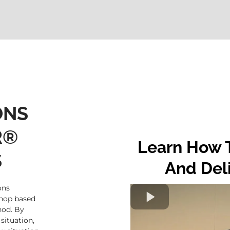
ONS
R®
Learn How T
S
And Del
ons
shop based
od. By
situation,