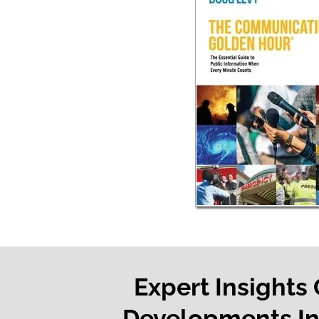
Expert Insights
Developments In 