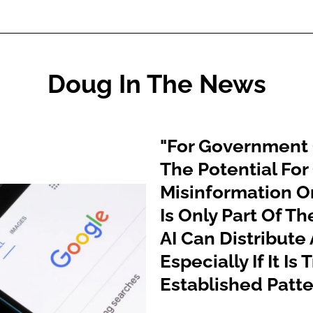
Doug In The News
"For Government O
The Potential For
Misinformation O
Is Only Part Of Th
AI Can Distribute
Especially If It I
Established Patte