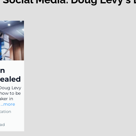
on
vealed
 Doug Levy
 how to be
aker in
.
...more
tation
ead