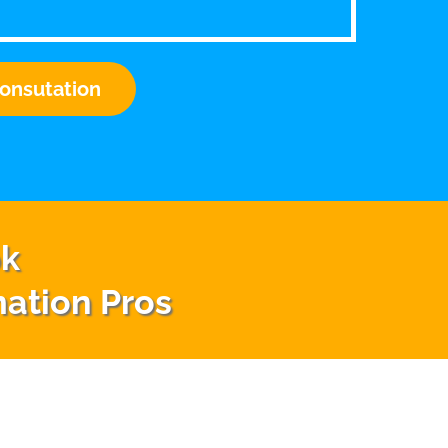
onsutation
ok
mation Pros