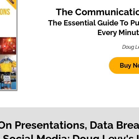
The Communicatio
The Essential Guide To P
Every Minu
Doug L
Buy N
 On Presentations, Data Bre
Social Media: Doug Levy's 