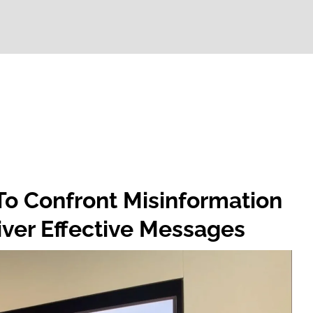
o Confront Misinformation
iver Effective Messages