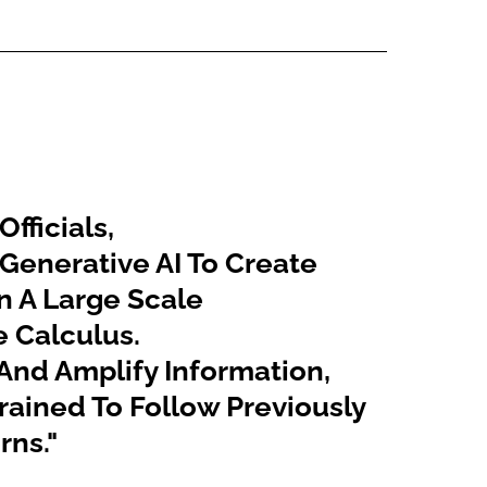
fficials,
 Generative AI To Create
n A Large Scale
e Calculus.
 And Amplify Information,
s Trained To Follow Previously
rns."