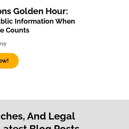
ns Golden Hour:
ublic Information When
te Counts
evy
ow!
aches, And Legal
Latest Blog Posts