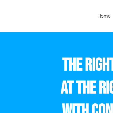
Home
THE RIGH
AT THE RI
WITH CON