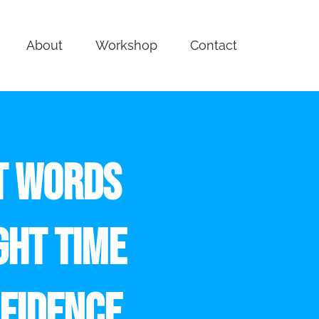
About
Workshop
Contact
T WORDS
GHT TIME
FIDENCE